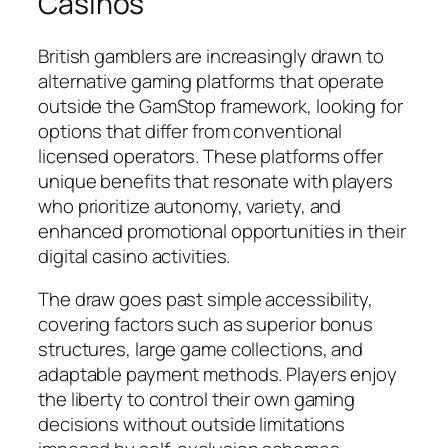
Casinos
British gamblers are increasingly drawn to
alternative gaming platforms that operate
outside the GamStop framework, looking for
options that differ from conventional
licensed operators. These platforms offer
unique benefits that resonate with players
who prioritize autonomy, variety, and
enhanced promotional opportunities in their
digital casino activities.
The draw goes past simple accessibility,
covering factors such as superior bonus
structures, large game collections, and
adaptable payment methods. Players enjoy
the liberty to control their own gaming
decisions without outside limitations