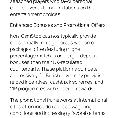
seasoned players who favor personal
control over external limitations on their
entertainment choices.
Enhanced Bonuses and Promotional Offers
Non-GamStop casinos typically provide
substantially more generous welcome
packages, often featuring higher
percentage matches and larger deposit
bonuses than their UK-regulated
counterparts. These platforms compete
aggressively for British players by providing
reload incentives, cashback schemes, and
VIP programmes with superior rewards.
The promotional frameworks at international
sites often include reduced wagering
conditions and increasingly favorable terms,