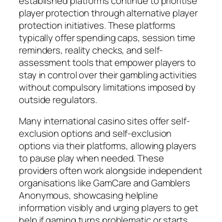
established platforms continue to prioritise
player protection through alternative player
protection initiatives. These platforms
typically offer spending caps, session time
reminders, reality checks, and self-
assessment tools that empower players to
stay in control over their gambling activities
without compulsory limitations imposed by
outside regulators.
Many international casino sites offer self-
exclusion options and self-exclusion
options via their platforms, allowing players
to pause play when needed. These
providers often work alongside independent
organisations like GamCare and Gamblers
Anonymous, showcasing helpline
information visibly and urging players to get
help if gaming turns problematic or starts