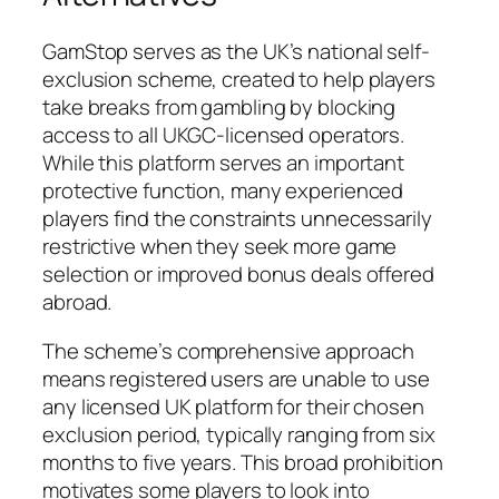
GamStop serves as the UK’s national self-
exclusion scheme, created to help players
take breaks from gambling by blocking
access to all UKGC-licensed operators.
While this platform serves an important
protective function, many experienced
players find the constraints unnecessarily
restrictive when they seek more game
selection or improved bonus deals offered
abroad.
The scheme’s comprehensive approach
means registered users are unable to use
any licensed UK platform for their chosen
exclusion period, typically ranging from six
months to five years. This broad prohibition
motivates some players to look into