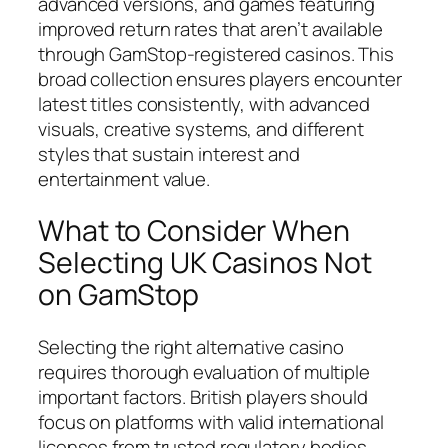
advanced versions, and games featuring
improved return rates that aren’t available
through GamStop-registered casinos. This
broad collection ensures players encounter
latest titles consistently, with advanced
visuals, creative systems, and different
styles that sustain interest and
entertainment value.
What to Consider When
Selecting UK Casinos Not
on GamStop
Selecting the right alternative casino
requires thorough evaluation of multiple
important factors. British players should
focus on platforms with valid international
licenses from trusted regulatory bodies