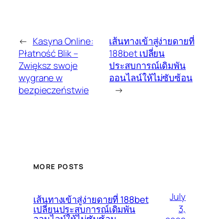
←
Kasyna Online:
เส้นทางเข้าสู่ง่ายดายที่
Płatność Blik –
188bet เปลี่ยน
Zwiększ swoje
ประสบการณ์เดิมพัน
wygrane w
ออนไลน์ให้ไม่ซับซ้อน
bezpieczeństwie
→
MORE POSTS
July
เส้นทางเข้าสู่ง่ายดายที่ 188bet
3,
เปลี่ยนประสบการณ์เดิมพัน
ออนไลน์ให้ไม่ซับซ้อน