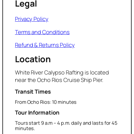
Legal
Privacy Policy
Terms and Conditions
Refund & Returns Policy
Location
White River Calypso Rafting is located
near the Ocho Rios Cruise Ship Pier.
Transit Times
From Ocho Rios: 10 minutes
Tour Information
Tours start 9 a.m – 4 p.m. daily and lasts for 45
minutes.