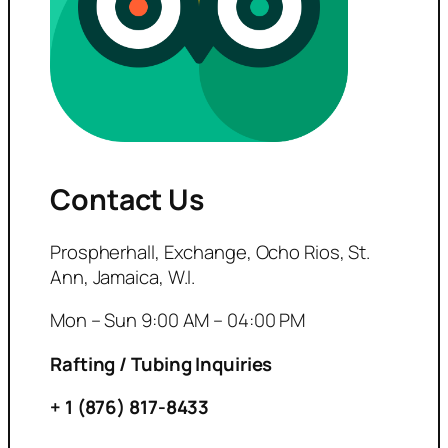
Contact Us
Prospherhall, Exchange, Ocho Rios, St.
Ann, Jamaica, W.I.
Mon – Sun 9:00 AM – 04:00 PM
Rafting / Tubing Inquiries
+ 1 (876) 817-8433