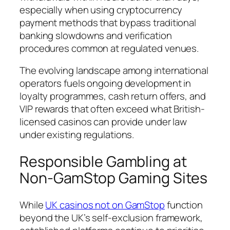
especially when using cryptocurrency
payment methods that bypass traditional
banking slowdowns and verification
procedures common at regulated venues.
The evolving landscape among international
operators fuels ongoing development in
loyalty programmes, cash return offers, and
VIP rewards that often exceed what British-
licensed casinos can provide under law
under existing regulations.
Responsible Gambling at
Non-GamStop Gaming Sites
While
UK casinos not on GamStop
function
beyond the UK’s self-exclusion framework,