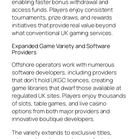
enabling faster bonus withdrawal and
access funds. Players enjoy consistent
tournaments, prize draws, and rewards
initiatives that provide real value beyond
what conventional UK gaming services.
Expanded Game Variety and Software
Providers
Offshore operators work with numerous
software developers, including providers
that don’t hold UKGC licences, creating
game libraries that dwarf those available at
regulated UK sites. Players enjoy thousands
of slots, table games, and live casino
options from both major providers and
innovative boutique developers.
The variety extends to exclusive titles,