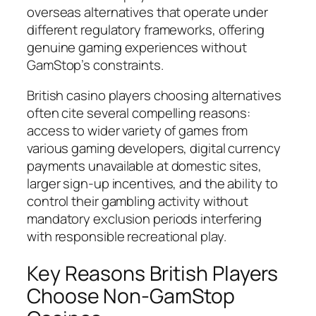
overseas alternatives that operate under
different regulatory frameworks, offering
genuine gaming experiences without
GamStop’s constraints.
British casino players choosing alternatives
often cite several compelling reasons:
access to wider variety of games from
various gaming developers, digital currency
payments unavailable at domestic sites,
larger sign-up incentives, and the ability to
control their gambling activity without
mandatory exclusion periods interfering
with responsible recreational play.
Key Reasons British Players
Choose Non-GamStop