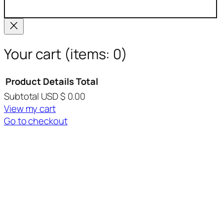
Your cart
(items: 0)
Product
Details
Total
Subtotal
USD $ 0.00
Products
View my cart
in
Go to checkout
cart