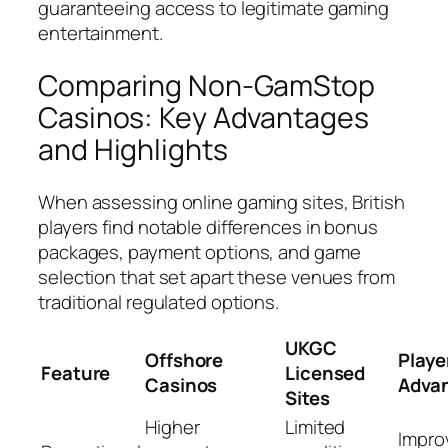
guaranteeing access to legitimate gaming
entertainment.
Comparing Non-GamStop
Casinos: Key Advantages
and Highlights
When assessing online gaming sites, British
players find notable differences in bonus
packages, payment options, and game
selection that set apart these venues from
traditional regulated options.
UKGC
Offshore
Playe
Feature
Licensed
Casinos
Adva
Sites
Higher
Limited
Impro