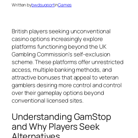
Written by
bwdsupport
in
Games
British players seeking unconventional
casino options increasingly explore
platforms functioning beyond the UK
Gambling Commission’s self-exclusion
scheme. These platforms offer unrestricted
access, multiple banking methods, and
attractive bonuses that appeal to veteran
gamblers desiring more control and control
over their gameplay options beyond
conventional licensed sites.
Understanding GamStop
and Why Players Seek
Alternatives