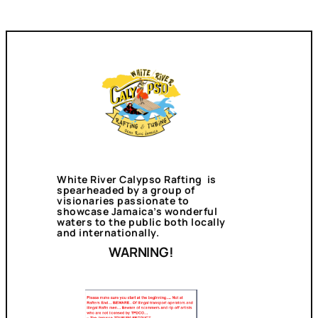
White River Calypso Rafting is
spearheaded by a group of
visionaries passionate to
showcase Jamaica’s wonderful
waters to the public both locally
and internationally.
WARNING!