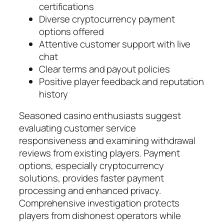
certifications
Diverse cryptocurrency payment
options offered
Attentive customer support with live
chat
Clear terms and payout policies
Positive player feedback and reputation
history
Seasoned casino enthusiasts suggest
evaluating customer service
responsiveness and examining withdrawal
reviews from existing players. Payment
options, especially cryptocurrency
solutions, provides faster payment
processing and enhanced privacy.
Comprehensive investigation protects
players from dishonest operators while