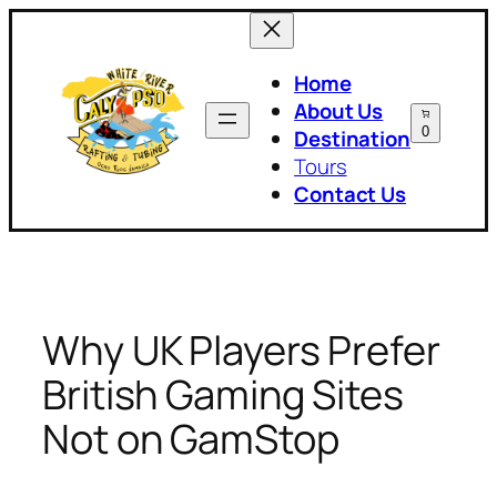
Skip
to
content
Home
About Us
0
Destination
Tours
Contact Us
Why UK Players Prefer
British Gaming Sites
Not on GamStop