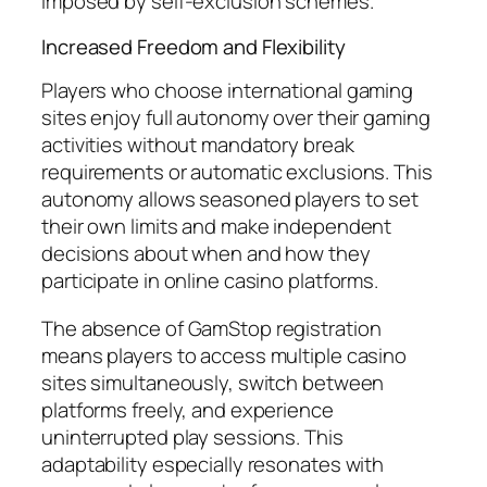
imposed by self-exclusion schemes.
Increased Freedom and Flexibility
Players who choose international gaming
sites enjoy full autonomy over their gaming
activities without mandatory break
requirements or automatic exclusions. This
autonomy allows seasoned players to set
their own limits and make independent
decisions about when and how they
participate in online casino platforms.
The absence of GamStop registration
means players to access multiple casino
sites simultaneously, switch between
platforms freely, and experience
uninterrupted play sessions. This
adaptability especially resonates with