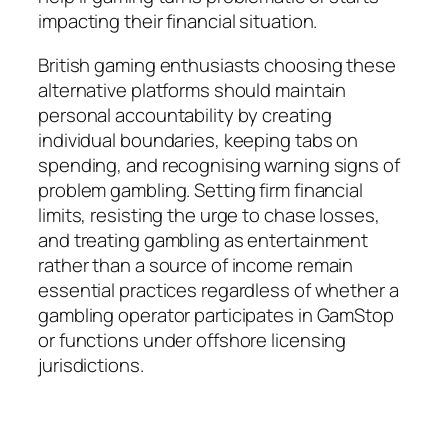
impacting their financial situation.
British gaming enthusiasts choosing these
alternative platforms should maintain
personal accountability by creating
individual boundaries, keeping tabs on
spending, and recognising warning signs of
problem gambling. Setting firm financial
limits, resisting the urge to chase losses,
and treating gambling as entertainment
rather than a source of income remain
essential practices regardless of whether a
gambling operator participates in GamStop
or functions under offshore licensing
jurisdictions.