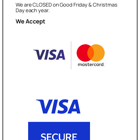
We are CLOSED on Good Friday & Christmas
Day each year.
We Accept