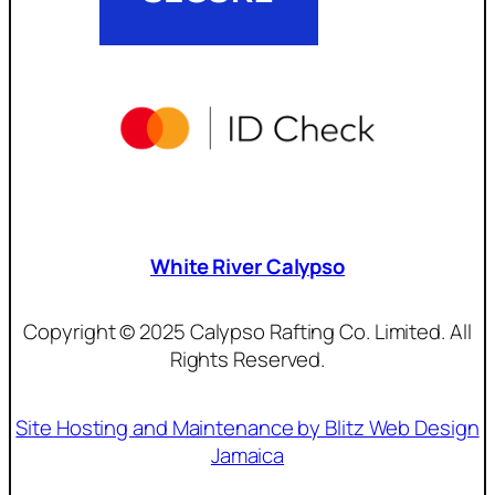
White River Calypso
Copyright © 2025 Calypso Rafting Co. Limited. All
Rights Reserved.
Site Hosting and Maintenance by Blitz Web Design
Jamaica