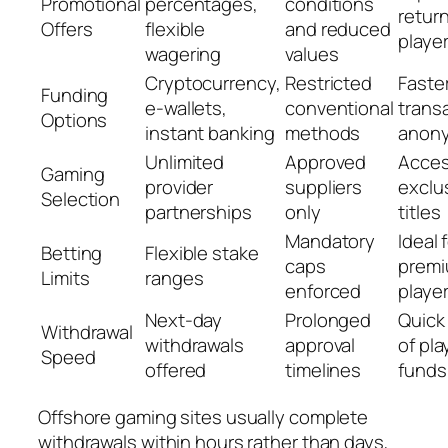
Promotional
percentages,
conditions
retur
Offers
flexible
and reduced
playe
wagering
values
Cryptocurrency,
Restricted
Faste
Funding
e-wallets,
conventional
trans
Options
instant banking
methods
anony
Unlimited
Approved
Acces
Gaming
provider
suppliers
exclu
Selection
partnerships
only
titles
Mandatory
Ideal 
Betting
Flexible stake
caps
prem
Limits
ranges
enforced
playe
Next-day
Prolonged
Quick
Withdrawal
withdrawals
approval
of pla
Speed
offered
timelines
funds
Offshore gaming sites usually complete
withdrawals within hours rather than days,