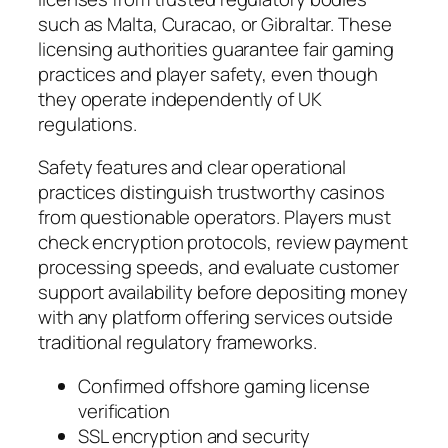
such as Malta, Curacao, or Gibraltar. These
licensing authorities guarantee fair gaming
practices and player safety, even though
they operate independently of UK
regulations.
Safety features and clear operational
practices distinguish trustworthy casinos
from questionable operators. Players must
check encryption protocols, review payment
processing speeds, and evaluate customer
support availability before depositing money
with any platform offering services outside
traditional regulatory frameworks.
Confirmed offshore gaming license
verification
SSL encryption and security