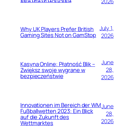
2026
July 1,
Why UK Players Prefer British
Gaming Sites Not on GamStop
2026
June
Kasyna Online: Płatność Blik –
28,
Zwiększ swoje wygrane w
bezpieczeństwie
2026
Innovationen im Bereich der WM
June
Fußballwetten 2023: Ein Blick
28,
auf die Zukunft des
2026
Wettmarktes